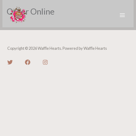
Skip
Order Online
to
content
Copyright © 2026 Waffle Hearts. Powered by Waffle Hearts